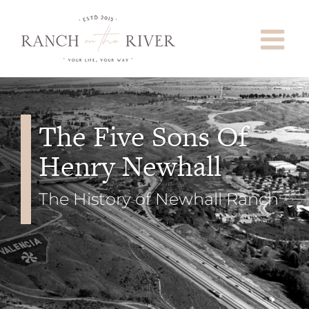
Skip
to
content
The Five Sons Of
Henry Newhall
The History of Newhall Ranch