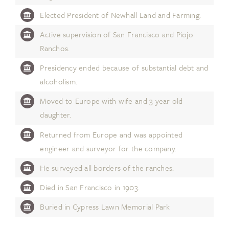
Elected President of Newhall Land and Farming.
Active supervision of San Francisco and Piojo
Ranchos.
Presidency ended because of substantial debt and
alcoholism.
Moved to Europe with wife and 3 year old
daughter.
Returned from Europe and was appointed
engineer and surveyor for the company.
He surveyed all borders of the ranches.
Died in San Francisco in 1903.
Buried in Cypress Lawn Memorial Park