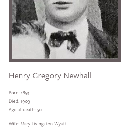
Henry Gregory Newhall
Born: 1853
Died: 1903
Age at death: 50
Wife: Mary Livingston Wyatt