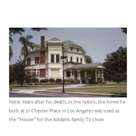
Note: Years after his death, in the 1960’s, the home he
built at 21 Chester Place in Los Angeles was used as
the “House” for the Addams family TV show.