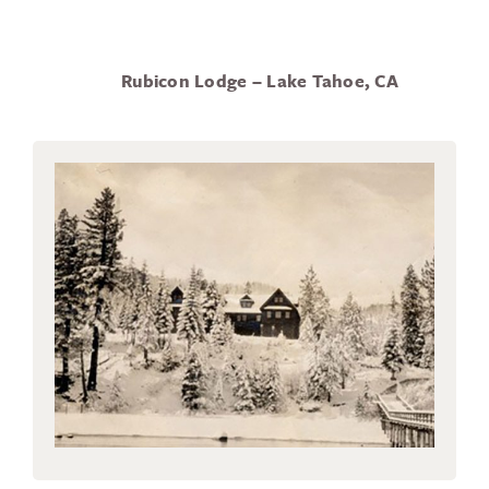
Rubicon Lodge – Lake Tahoe, CA