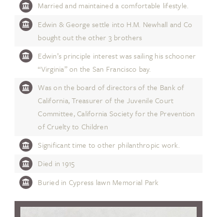
Married and maintained a comfortable lifestyle.
Edwin & George settle into H.M. Newhall and Co
bought out the other 3 brothers
Edwin’s principle interest was sailing his schooner
“Virginia” on the San Francisco bay.
Was on the board of directors of the Bank of
California, Treasurer of the Juvenile Court
Committee, California Society for the Prevention
of Cruelty to Children
Significant time to other philanthropic work.
Died in 1915
Buried in Cypress lawn Memorial Park