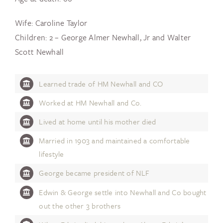
Wife: Caroline Taylor
Children: 2 – George Almer Newhall, Jr and Walter
Scott Newhall
Learned trade of HM Newhall and CO
Worked at HM Newhall and Co.
Lived at home until his mother died
Married in 1903 and maintained a comfortable
lifestyle
George became president of NLF
Edwin & George settle into Newhall and Co bought
out the other 3 brothers