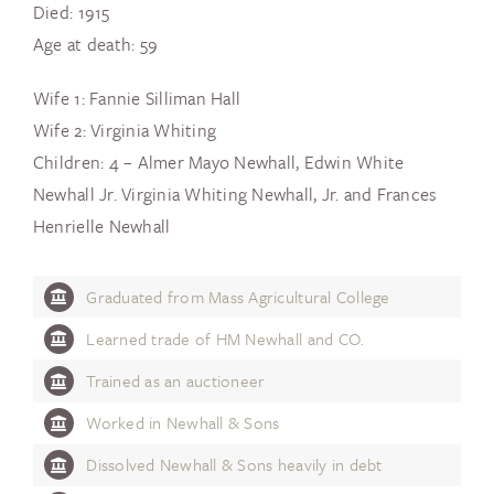
Died: 1915
Age at death: 59
Wife 1: Fannie Silliman Hall
Wife 2: Virginia Whiting
Children: 4 – Almer Mayo Newhall, Edwin White
Newhall Jr. Virginia Whiting Newhall, Jr. and Frances
Henrielle Newhall
Graduated from Mass Agricultural College
Learned trade of HM Newhall and CO.
Trained as an auctioneer
Worked in Newhall & Sons
Dissolved Newhall & Sons heavily in debt