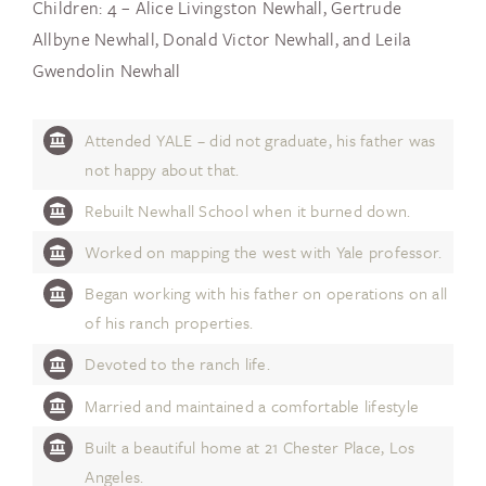
Children: 4 – Alice Livingston Newhall, Gertrude
Allbyne Newhall, Donald Victor Newhall, and Leila
Gwendolin Newhall
Attended YALE – did not graduate, his father was
not happy about that.
Rebuilt Newhall School when it burned down.
Worked on mapping the west with Yale professor.
Began working with his father on operations on all
of his ranch properties.
Devoted to the ranch life.
Married and maintained a comfortable lifestyle
Built a beautiful home at 21 Chester Place, Los
Angeles.