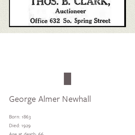
George Almer Newhall
Born: 1863
Died: 1929
Age at death: 66