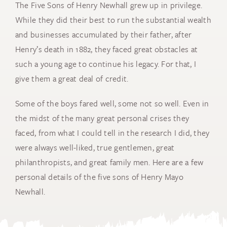
The Five Sons of Henry Newhall grew up in privilege.
While they did their best to run the substantial wealth
and businesses accumulated by their father, after
Henry’s death in 1882, they faced great obstacles at
such a young age to continue his legacy. For that, I
give them a great deal of credit.
Some of the boys fared well, some not so well. Even in
the midst of the many great personal crises they
faced, from what I could tell in the research I did, they
were always well-liked, true gentlemen, great
philanthropists, and great family men. Here are a few
personal details of the five sons of Henry Mayo
Newhall.