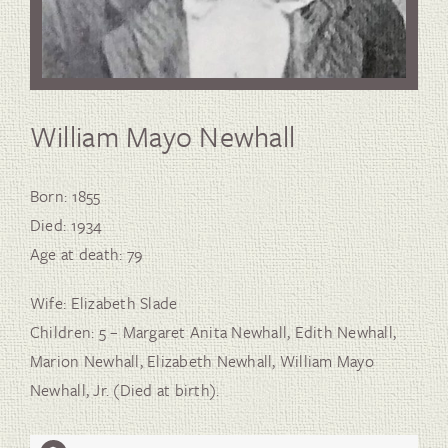
William Mayo Newhall
Born: 1855
Died: 1934
Age at death: 79
Wife: Elizabeth Slade
Children: 5 – Margaret Anita Newhall, Edith Newhall,
Marion Newhall, Elizabeth Newhall, William Mayo
Newhall, Jr. (Died at birth).