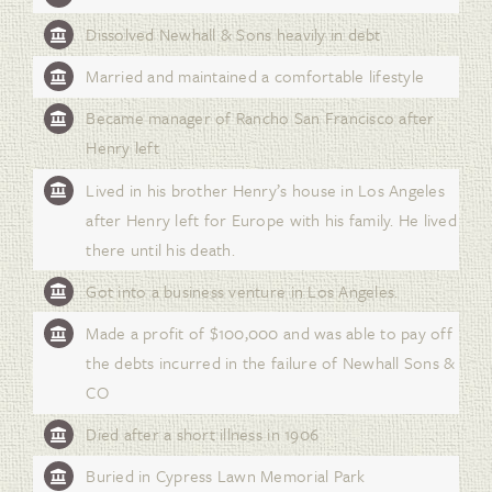
Dissolved Newhall & Sons heavily in debt
Married and maintained a comfortable lifestyle
Became manager of Rancho San Francisco after
Henry left
Lived in his brother Henry’s house in Los Angeles
after Henry left for Europe with his family. He lived
there until his death.
Got into a business venture in Los Angeles.
Made a profit of $100,000 and was able to pay off
the debts incurred in the failure of Newhall Sons &
CO
Died after a short illness in 1906
Buried in Cypress Lawn Memorial Park