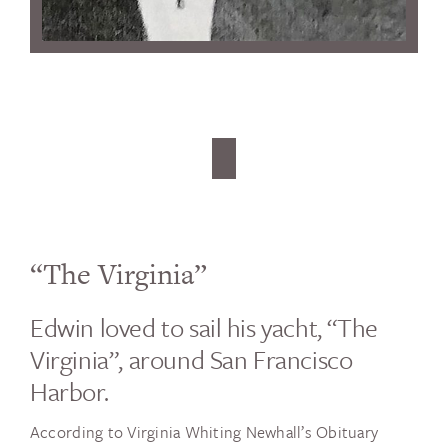
“The Virginia”
Edwin loved to sail his yacht, “The
Virginia”, around San Francisco
Harbor.
According to Virginia Whiting Newhall’s Obituary