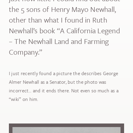
the 5 sons of Henry Mayo Newhall,
other than what I found in Ruth
Newhall’s book “A California Legend
– The Newhall Land and Farming
Company.”
I just recently found a picture the describes George
Almer Newhall as a Senator, but the photo was
incorrect… and it ends there. Not even so much as a
“wiki” on him.