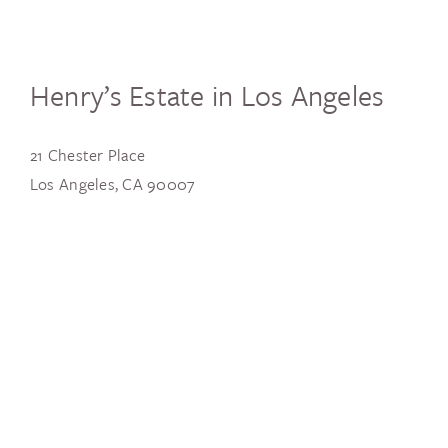
Henry’s Estate in Los Angeles
21 Chester Place
Los Angeles, CA 90007