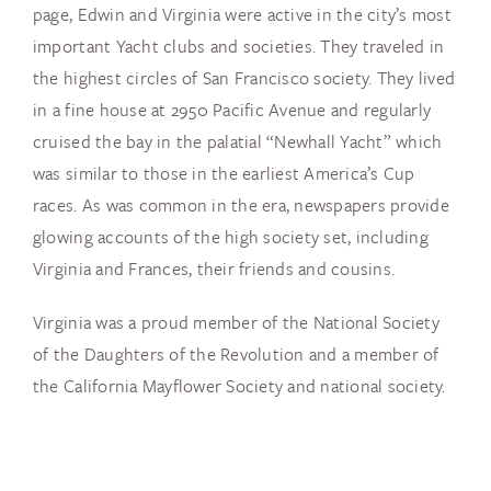
page, Edwin and Virginia were active in the city’s most
important Yacht clubs and societies. They traveled in
the highest circles of San Francisco society. They lived
in a fine house at 2950 Pacific Avenue and regularly
cruised the bay in the palatial “Newhall Yacht” which
was similar to those in the earliest America’s Cup
races. As was common in the era, newspapers provide
glowing accounts of the high society set, including
Virginia and Frances, their friends and cousins.
Virginia was a proud member of the National Society
of the Daughters of the Revolution and a member of
the California Mayflower Society and national society.