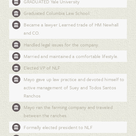
GRADUATED Yale University
Graduated Columbia Law School
Became a lawyer Learned trade of HM Newhall
and CO.
Handled legal issues for the company.
Married and maintained a comfortable lifestyle.
Elected VP of NLF
Mayo gave up law practice and devoted himself to
active management of Suey and Todos Santos
Ranchos
Mayo ran the farming company and traveled
between the ranches.
Formally elected president to NLF