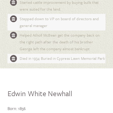
Started cattle improvement by buying bulls that
were suited for the land.
Stepped down to VP on board of directors and
general manager
Helped Atholl McBean get the company back on
the right path after the death of his brother
George left the company almost bankrupt.
Died in 1934 Buried in Cypress Lawn Memorial Park
Edwin White Newhall
Born: 1856