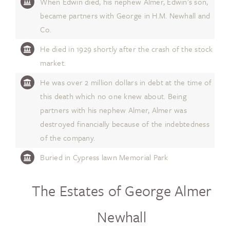
When Edwin died, his nephew Almer, Edwin’s son,
became partners with George in H.M. Newhall and
Co.
He died in 1929 shortly after the crash of the stock
market.
He was over 2 million dollars in debt at the time of
this death which no one knew about. Being
partners with his nephew Almer, Almer was
destroyed financially because of the indebtedness
of the company.
Buried in Cypress lawn Memorial Park
The Estates of George Almer
Newhall