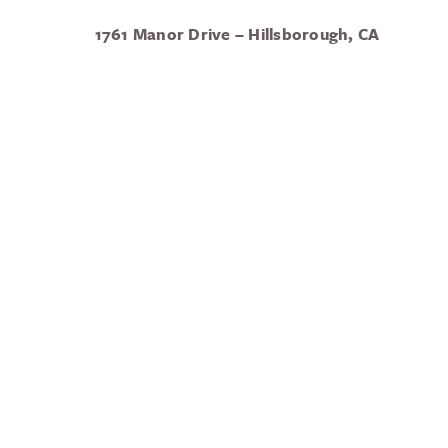
1761 Manor Drive – Hillsborough, CA