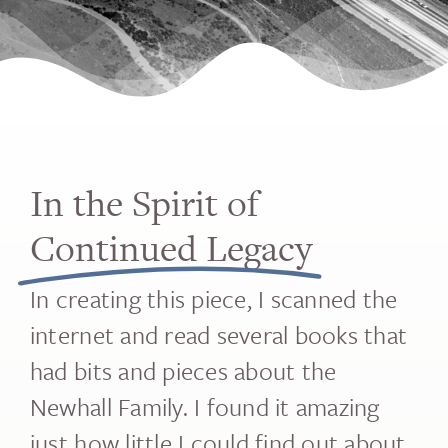
In the Spirit of
Continued Legacy
In creating this piece, I scanned the
internet and read several books that
had bits and pieces about the
Newhall Family. I found it amazing
just how little I could find out about