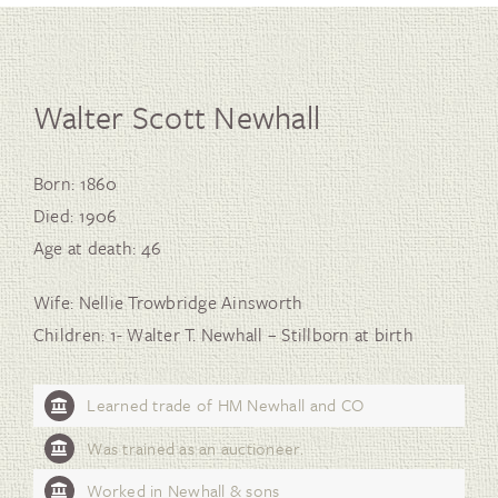
Walter Scott Newhall
Born: 1860
Died: 1906
Age at death: 46
Wife: Nellie Trowbridge Ainsworth
Children: 1- Walter T. Newhall – Stillborn at birth
Learned trade of HM Newhall and CO
Was trained as an auctioneer.
Worked in Newhall & sons