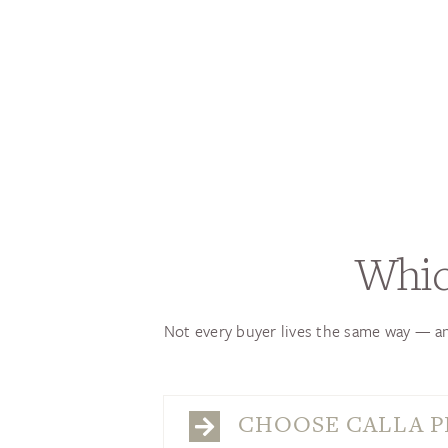
Whic
Not every buyer lives the same way — an
CHOOSE CALLA PL