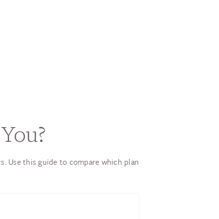
 You?
ts. Use this guide to compare which plan