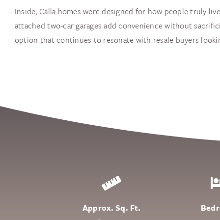
Inside, Calla homes were designed for how people truly live
attached two-car garages add convenience without sacrifici
option that continues to resonate with resale buyers looking
Approx. Sq. Ft.
Bed