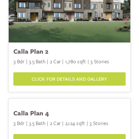
Calla Plan 2
3 Bdr | 3.5 Bath | 2 Car | 1,780 sqft | 3 Stories
CLICK FOR DETAILS AND GALLERY
Calla Plan 4
3 Bdr | 3.5 Bath | 2 Car | 2,124 sqft | 3 Stories