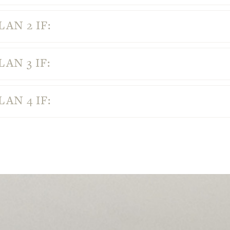
AN 2 IF:
AN 3 IF:
AN 4 IF: