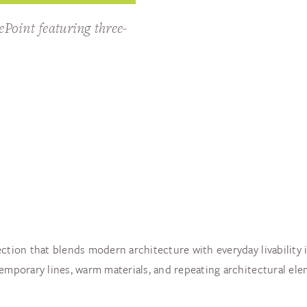
ePoint featuring three-
ction that blends modern architecture with everyday livability i
ntemporary lines, warm materials, and repeating architectural 