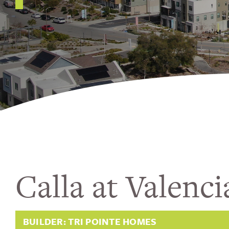
Calla at Valenci
BUILDER: TRI POINTE HOMES