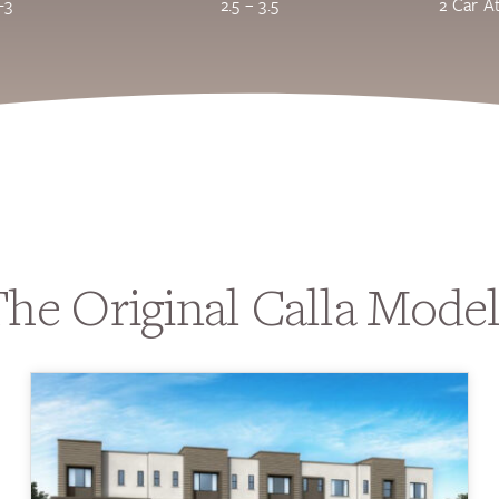
-3
2.5 – 3.5
2 Car A
he Original Calla Mode