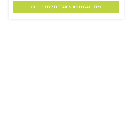
CLICK FOR DETAILS AND GALLERY