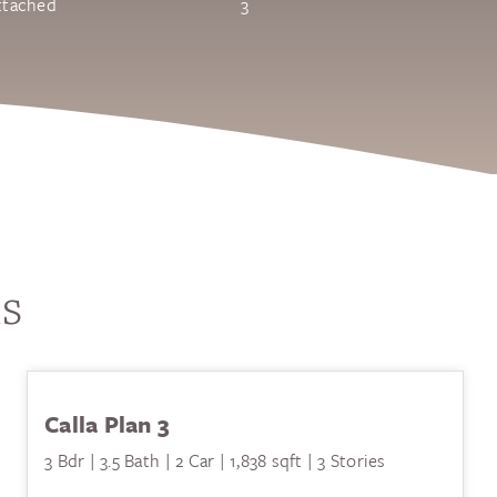
ttached
3
ls
Calla Plan 3
3 Bdr | 3.5 Bath | 2 Car | 1,838 sqft | 3 Stories