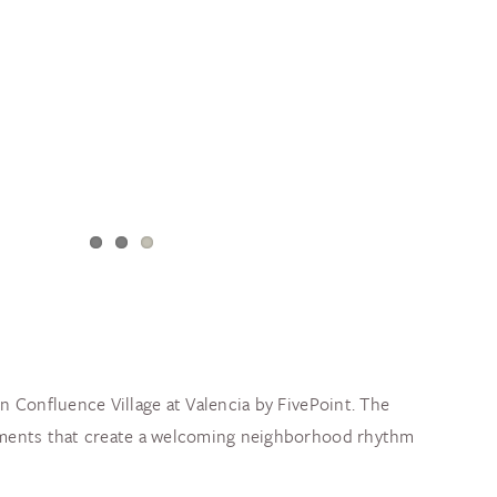
n Confluence Village at Valencia by FivePoint. The
elements that create a welcoming neighborhood rhythm