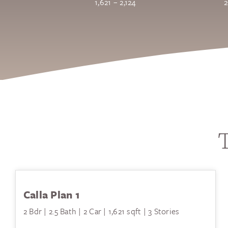
1,621 – 2,124
2
T
Calla Plan 1
2 Bdr | 2.5 Bath | 2 Car | 1,621 sqft | 3 Stories