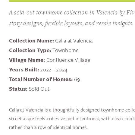
A sold-out townhome collection in Valencia by Fiv
story designs, flexible layouts, and resale insights.
Collection Name:
Calla at Valencia
Collection Type:
Townhome
Village Name:
Confluence Village
Years Built:
2022 – 2024
Total Number of Homes:
69
Status:
Sold Out
Calla at Valencia is a thoughtfully designed townhome colle
streetscape feels cohesive and intentional, with clean co
rather than a row of identical homes.