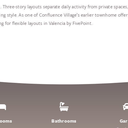
. Three-story layouts separate daily activity from private space
ng style. As one of Confluence Village’s earlier townhome offer
 for flexible layouts in Valencia by FivePoint.
rooms
Bathrooms
Gar