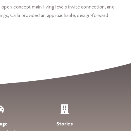
s, open-concept main living levels invite connection, and
ings, Calla provided an approachable, design-forward
age
Stories