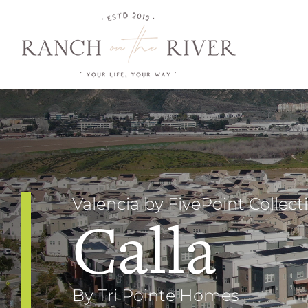
Skip
to
content
Valencia by FivePoint Collect
Calla
By Tri Pointe Homes