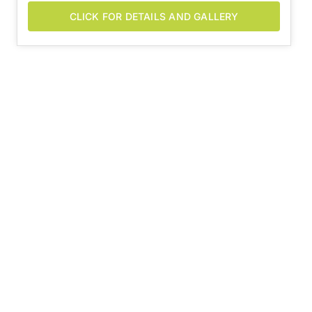
CLICK FOR DETAILS AND GALLERY