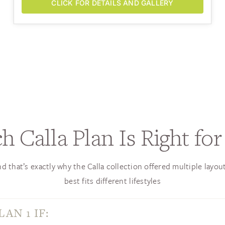
CLICK FOR DETAILS AND GALLERY
h Calla Plan Is Right for
d that’s exactly why the Calla collection offered multiple layou
best fits different lifestyles
AN 1 IF: