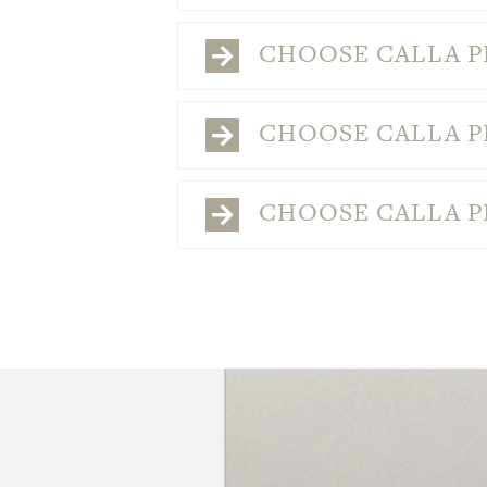
CHOOSE CALLA PL
CHOOSE CALLA PL
CHOOSE CALLA PL