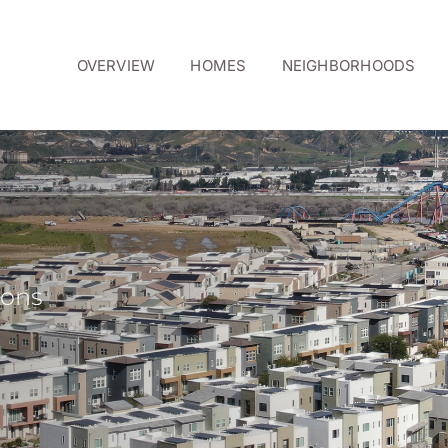
OVERVIEW
HOMES
NEIGHBORHOODS
ions