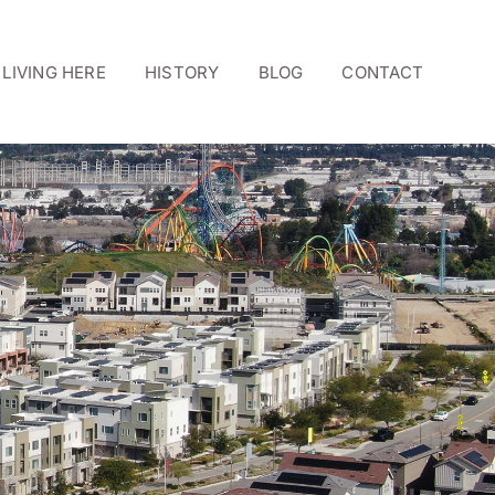
LIVING HERE
HISTORY
BLOG
CONTACT