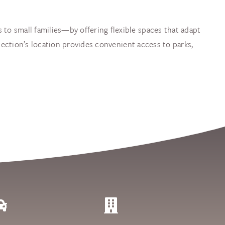
 to small families—by offering flexible spaces that adapt
llection’s location provides convenient access to parks,