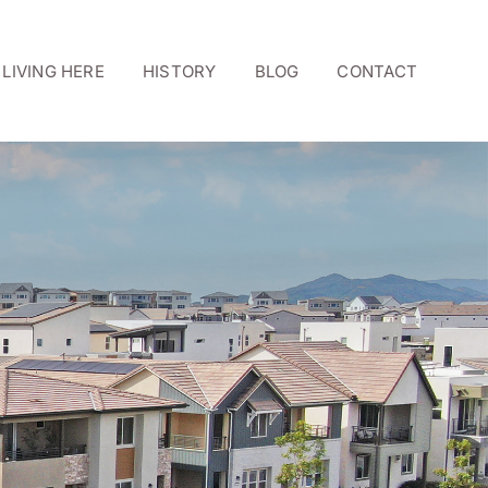
LIVING HERE
HISTORY
BLOG
CONTACT