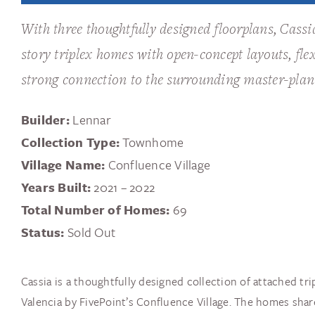
With three thoughtfully designed floorplans, Cass
story triplex homes with open-concept layouts, flex
strong connection to the surrounding master-pla
Builder:
Lennar
Collection Type:
Townhome
Village Name:
Confluence Village
Years Built:
2021 – 2022
Total Number of Homes:
69
Status:
Sold Out
Cassia is a thoughtfully designed collection of attached tr
Valencia by FivePoint’s Confluence Village. The homes share