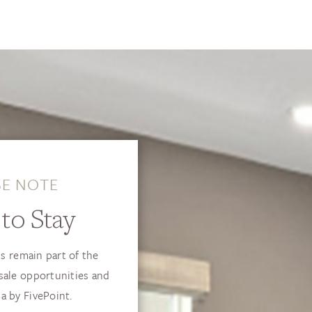
SE NOTE
to Stay
s remain part of the
sale opportunities and
a by FivePoint.