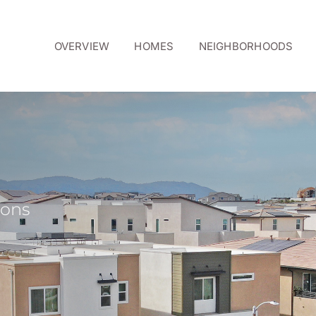
OVERVIEW
HOMES
NEIGHBORHOODS
ions