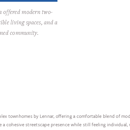
ia offered modern two-
ible living spaces, and a
nned community.
iplex townhomes by Lennar, offering a comfortable blend of modern
 a cohesive streetscape presence while still feeling individual, 