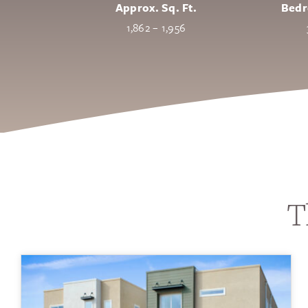
Approx. Sq. Ft.
Bed
1,862 – 1,956
T