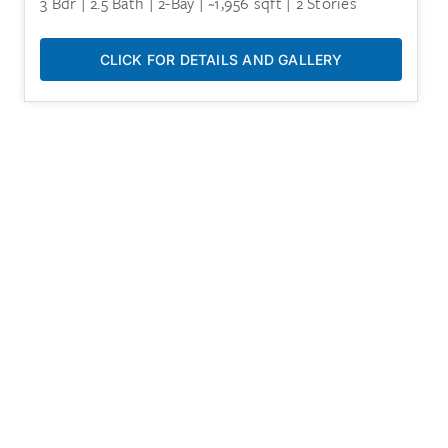
3 Bdr | 2.5 Bath | 2-Bay | ~1,956 sqft | 2 Stories
CLICK FOR DETAILS AND GALLERY