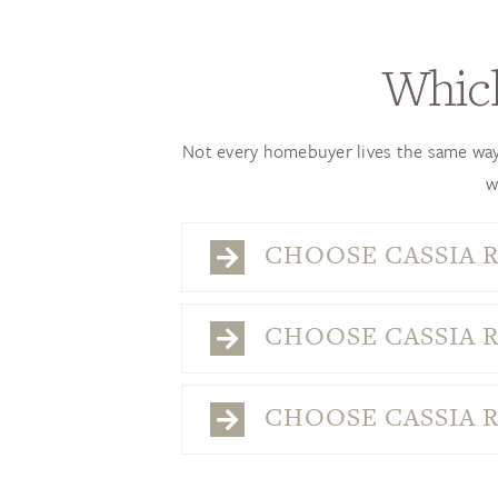
Which
Not every homebuyer lives the same way—
w
CHOOSE CASSIA R
CHOOSE CASSIA R
CHOOSE CASSIA R