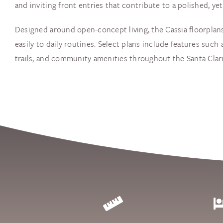
and inviting front entries that contribute to a polished, y
Designed around open-concept living, the Cassia floorplans
easily to daily routines. Select plans include features such
trails, and community amenities throughout the Santa Clarit