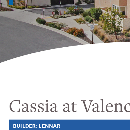
Cassia at Valenc
BUILDER: LENNAR