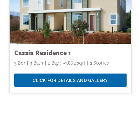
Cassia Residence 1
3 Bdr | 3 Bath | 2-Bay | ~1,862 sqft | 2 Stories
CLICK FOR DETAILS AND GALLERY