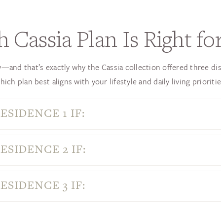
 Cassia Plan Is Right fo
and that’s exactly why the Cassia collection offered three dis
hich plan best aligns with your lifestyle and daily living prioritie
ESIDENCE 1 IF:
ESIDENCE 2 IF:
ESIDENCE 3 IF: