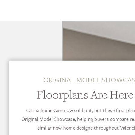
ORIGINAL MODEL SHOWCA
Floorplans Are Here 
Cassia homes are now sold out, but these floorplan
Original Model Showcase, helping buyers compare re
similar new-home designs throughout Valenci