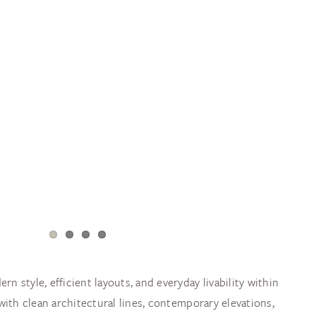
 style, efficient layouts, and everyday livability within
with clean architectural lines, contemporary elevations,