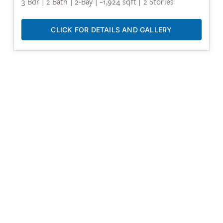
3 Bdr | 2 Bath | 2-Bay | ~1,924 sqft | 2 Stories
CLICK FOR DETAILS AND GALLERY