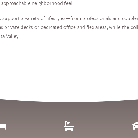
et approachable neighborhood feel.
 support a variety of lifestyles—from professionals and couples
 as private decks or dedicated office and flex areas, while the co
a Valley.