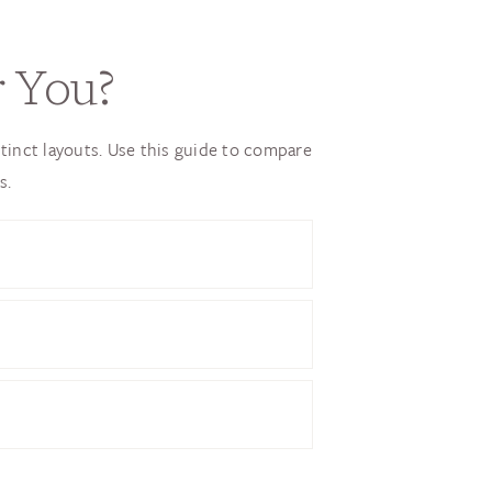
r You?
tinct layouts. Use this guide to compare
s.