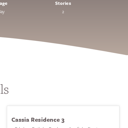
age
Stories
Bay
2
ls
Cassia Residence 3