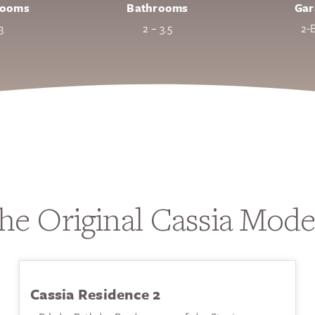
rooms
Bathrooms
Gar
3
2 – 3.5
2-
he Original Cassia Mode
Cassia Residence 2