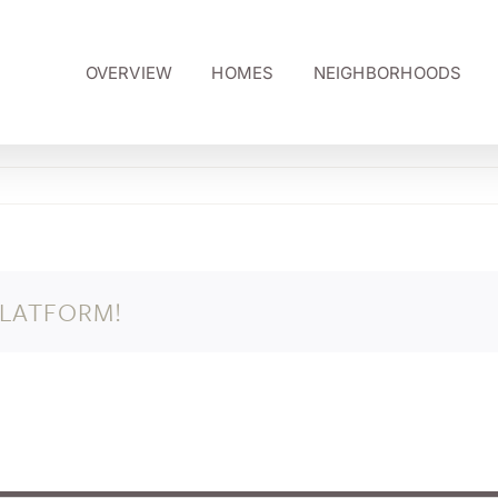
OVERVIEW
HOMES
NEIGHBORHOODS
PLATFORM!