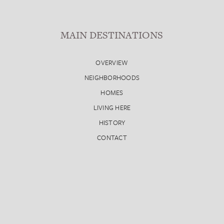
MAIN DESTINATIONS
OVERVIEW
NEIGHBORHOODS
HOMES
LIVING HERE
HISTORY
CONTACT