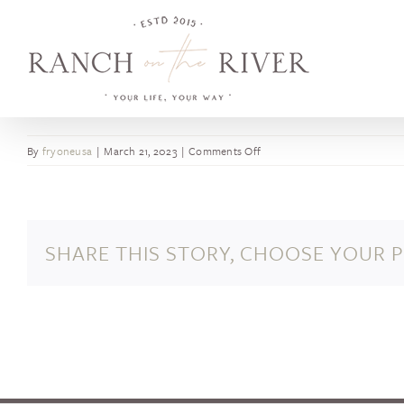
Skip
to
content
on
By
fryoneusa
|
March 21, 2023
|
Comments Off
Henry
Mayo
Newhall
Memorial
SHARE THIS STORY, CHOOSE YOUR 
Hospital
opens