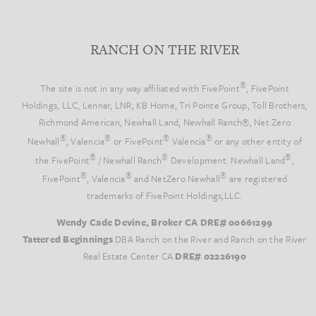
RANCH ON THE RIVER
®
The site is not in any way affiliated with FivePoint
, FivePoint
Holdings, LLC, Lennar, LNR, KB Home, Tri Pointe Group, Toll Brothers,
Richmond American, Newhall Land, Newhall Ranch®, Net Zero
®
®
®
®
Newhall
, Valencia
or FivePoint
Valencia
or any other entity of
®
®
®
the FivePoint
/ Newhall Ranch
Development. Newhall Land
,
®
®
®
FivePoint
, Valencia
and NetZero Newhall
are registered
trademarks of FivePoint Holdings,LLC.
Wendy Cade Devine, Broker CA DRE# 00661299
Tattered Beginnings
DBA Ranch on the River and Ranch on the River
Real Estate Center CA
DRE# 02226190