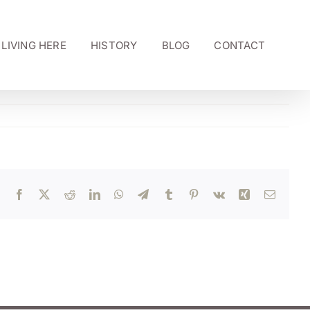
LIVING HERE
HISTORY
BLOG
CONTACT
Facebook
X
Reddit
LinkedIn
WhatsApp
Telegram
Tumblr
Pinterest
Vk
Xing
Email