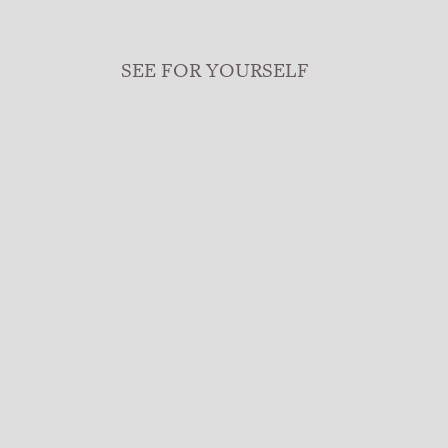
SEE FOR YOURSELF