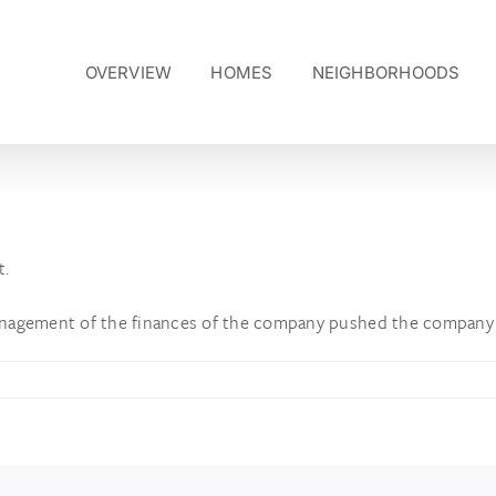
OVERVIEW
HOMES
NEIGHBORHOODS
t.
nagement of the finances of the company pushed the company 