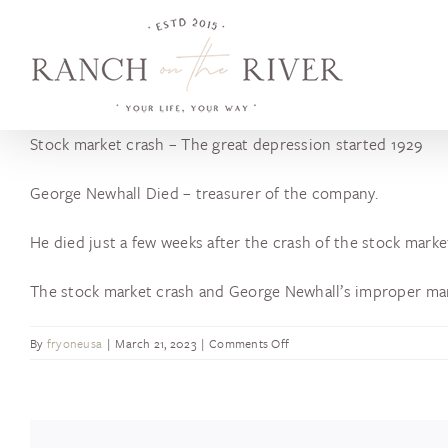
Skip
to
content
Stock market crash – The great depression started 1929
George Newhall Died – treasurer of the company.
He died just a few weeks after the crash of the stock marke
The stock market crash and George Newhall’s improper ma
on
By
fryoneusa
|
March 21, 2023
|
Comments Off
Stock
Market
Crash
/