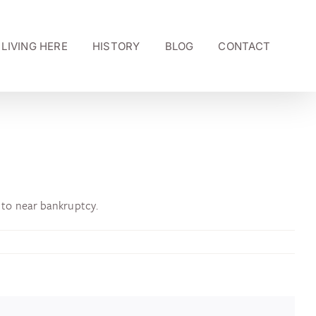
LIVING HERE
HISTORY
BLOG
CONTACT
to near bankruptcy.