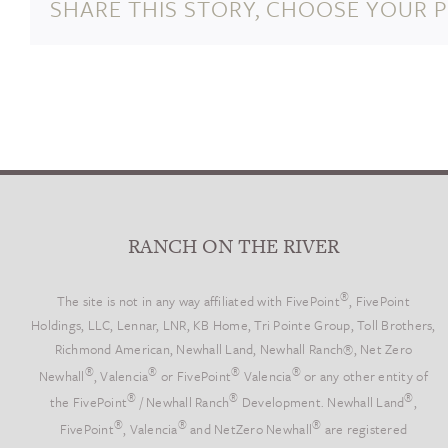
SHARE THIS STORY, CHOOSE YOUR 
George
Almer
Newhall
Died
RANCH ON THE RIVER
®
The site is not in any way affiliated with FivePoint
, FivePoint
Holdings, LLC, Lennar, LNR, KB Home, Tri Pointe Group, Toll Brothers,
Richmond American, Newhall Land, Newhall Ranch®, Net Zero
®
®
®
®
Newhall
, Valencia
or FivePoint
Valencia
or any other entity of
®
®
®
the FivePoint
/ Newhall Ranch
Development. Newhall Land
,
®
®
®
FivePoint
, Valencia
and NetZero Newhall
are registered