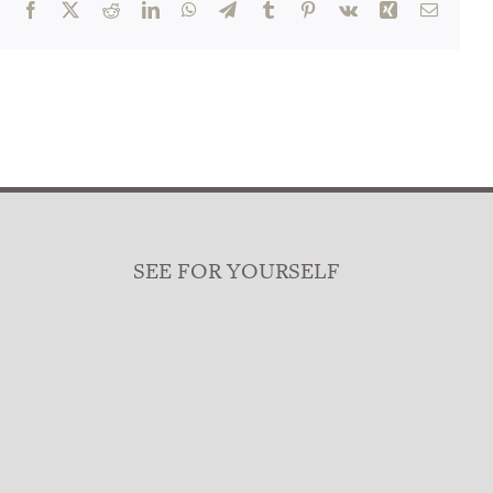
Facebook
X
Reddit
LinkedIn
WhatsApp
Telegram
Tumblr
Pinterest
Vk
Xing
Email
SEE FOR YOURSELF