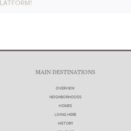
PLATFORM!
MAIN DESTINATIONS
OVERVIEW
NEIGHBORHOODS
HOMES
LIVING HERE
HISTORY