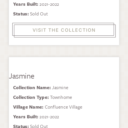
Years Built:
2021-2022
Status:
Sold Out
VISIT THE COLLECTION
Jasmine
Collection Name:
Jasmine
Collection Type:
Townhome
Village Name:
Confluence Village
Years Built:
2021-2022
Status:
Sold Out