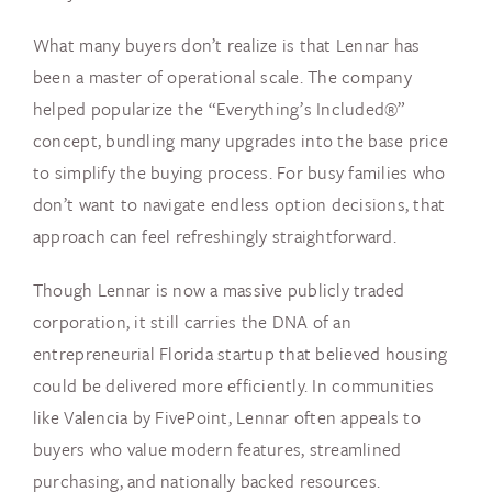
What many buyers don’t realize is that Lennar has
been a master of operational scale. The company
helped popularize the “Everything’s Included®”
concept, bundling many upgrades into the base price
to simplify the buying process. For busy families who
don’t want to navigate endless option decisions, that
approach can feel refreshingly straightforward.
Though Lennar is now a massive publicly traded
corporation, it still carries the DNA of an
entrepreneurial Florida startup that believed housing
could be delivered more efficiently. In communities
like Valencia by FivePoint, Lennar often appeals to
buyers who value modern features, streamlined
purchasing, and nationally backed resources.