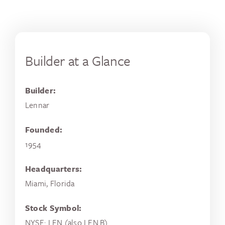
Builder at a Glance
Builder:
Lennar
Founded:
1954
Headquarters:
Miami, Florida
Stock Symbol:
NYSE: LEN (also LEN.B)