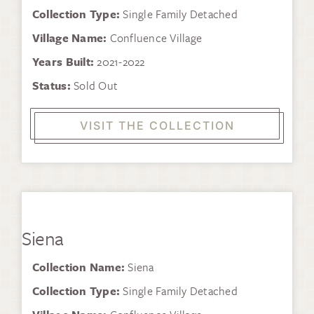
Collection Type:
Single Family Detached
Village Name:
Confluence Village
Years Built:
2021-2022
Status:
Sold Out
VISIT THE COLLECTION
Siena
Collection Name:
Siena
Collection Type:
Single Family Detached