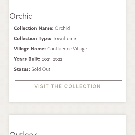
Orchid
Collection Name:
Orchid
Collection Type:
Townhome
Village Name:
Confluence Village
Years Built:
2021-2022
Status:
Sold Out
VISIT THE COLLECTION
Outlook