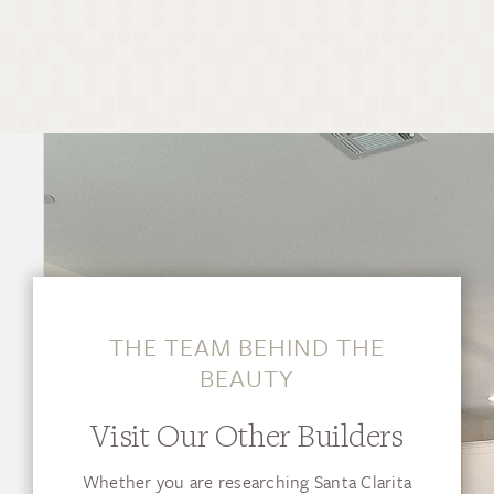
THE TEAM BEHIND THE
BEAUTY
Visit Our Other Builders
Whether you are researching Santa Clarita