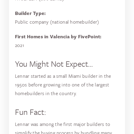
Builder Type:
Public company (national homebuilder)
First Homes in Valencia by FivePoint:
2021
You Might Not Expect…
Lennar started as a small Miami builder in the
1950s before growing into one of the largest
homebuilders in the country.
Fun Fact:
Lennar was among the first major builders to
simplify the buying process by bundling many