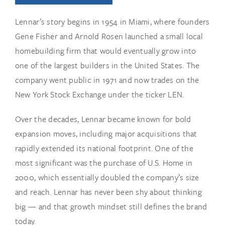
Lennar’s story begins in 1954 in Miami, where founders
Gene Fisher and Arnold Rosen launched a small local
homebuilding firm that would eventually grow into
one of the largest builders in the United States. The
company went public in 1971 and now trades on the
New York Stock Exchange under the ticker LEN.
Over the decades, Lennar became known for bold
expansion moves, including major acquisitions that
rapidly extended its national footprint. One of the
most significant was the purchase of U.S. Home in
2000, which essentially doubled the company’s size
and reach. Lennar has never been shy about thinking
big — and that growth mindset still defines the brand
today.