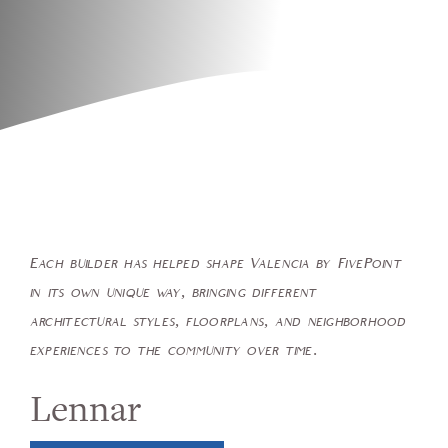
Each builder has helped shape Valencia by FivePoint
in its own unique way, bringing different
architectural styles, floorplans, and neighborhood
experiences to the community over time.
Lennar