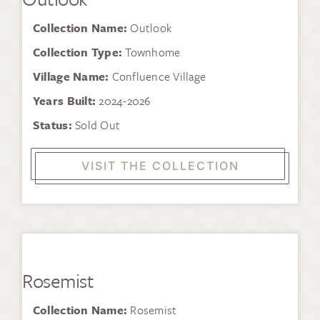
Collection Name:
Outlook
Collection Type:
Townhome
Village Name:
Confluence Village
Years Built:
2024-2026
Status:
Sold Out
VISIT THE COLLECTION
Rosemist
Collection Name:
Rosemist