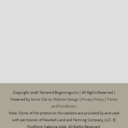
Copyright
2026 Tattered Beginnings Inc | All Rights Reserved |
Powered by
Santa Clarita Website Design
|
Privacy Policy
|
Terms
and Conditions
Note: Some of the photos on this website are provided by and used
with permission of Newhall Land and Farming Company, LLC. ©
FivePoint Valencia 2026. All Rights Reserved.