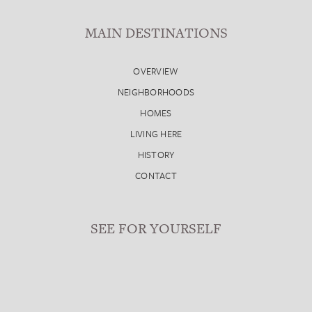
MAIN DESTINATIONS
OVERVIEW
NEIGHBORHOODS
HOMES
LIVING HERE
HISTORY
CONTACT
SEE FOR YOURSELF