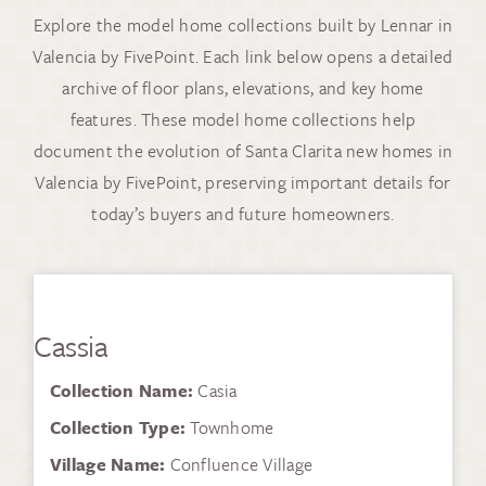
Explore the model home collections built by Lennar in
Valencia by FivePoint. Each link below opens a detailed
archive of floor plans, elevations, and key home
features. These model home collections help
document the evolution of Santa Clarita new homes in
Valencia by FivePoint, preserving important details for
today’s buyers and future homeowners.
Cassia
Collection Name:
Casia
Collection Type:
Townhome
Village Name:
Confluence Village