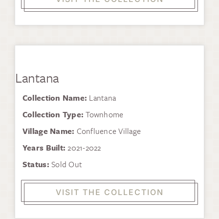
Lantana
Collection Name:
Lantana
Collection Type:
Townhome
Village Name:
Confluence Village
Years Built:
2021-2022
Status:
Sold Out
VISIT THE COLLECTION