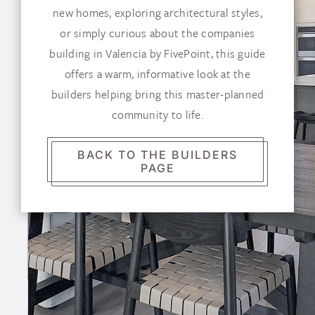
new homes, exploring architectural styles,
or simply curious about the companies
building in Valencia by FivePoint, this guide
offers a warm, informative look at the
builders helping bring this master-planned
community to life.
BACK TO THE BUILDERS
PAGE