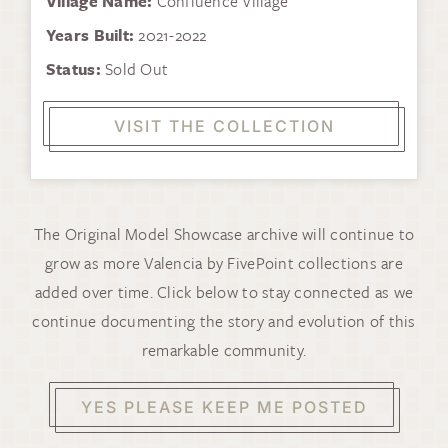
Village Name:
Confluence Village
Years Built:
2021-2022
Status:
Sold Out
VISIT THE COLLECTION
The Original Model Showcase archive will continue to
grow as more Valencia by FivePoint collections are
added over time. Click below to stay connected as we
continue documenting the story and evolution of this
remarkable community.
YES PLEASE KEEP ME POSTED