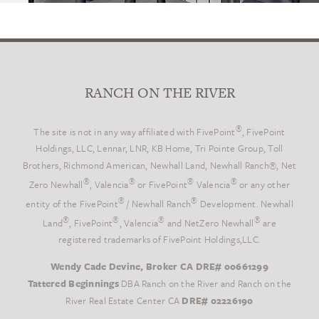
RANCH ON THE RIVER
®
The site is not in any way affiliated with FivePoint
, FivePoint
Holdings, LLC, Lennar, LNR, KB Home, Tri Pointe Group, Toll
Brothers, Richmond American, Newhall Land, Newhall Ranch®, Net
®
®
®
®
Zero Newhall
, Valencia
or FivePoint
Valencia
or any other
®
®
entity of the FivePoint
/ Newhall Ranch
Development. Newhall
®
®
®
®
Land
, FivePoint
, Valencia
and NetZero Newhall
are
registered trademarks of FivePoint Holdings,LLC.
Wendy Cade Devine, Broker CA DRE# 00661299
Tattered Beginnings
DBA Ranch on the River and Ranch on the
River Real Estate Center CA
DRE# 02226190