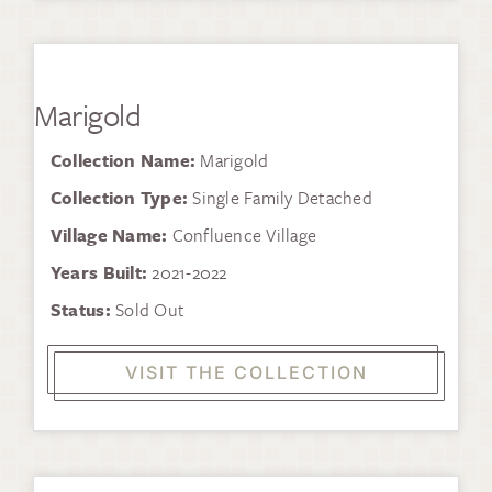
Marigold
Collection Name:
Marigold
Collection Type:
Single Family Detached
Village Name:
Confluence Village
Years Built:
2021-2022
Status:
Sold Out
VISIT THE COLLECTION