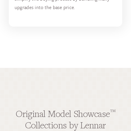
upgrades into the base price.
Original Model Showcase
™
Collections by Lennar