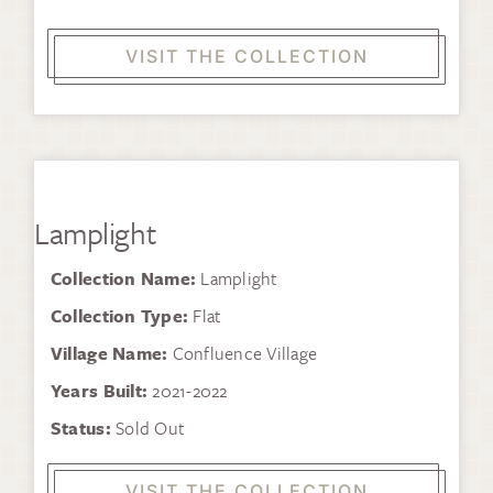
VISIT THE COLLECTION
Lamplight
Collection Name:
Lamplight
Collection Type:
Flat
Village Name:
Confluence Village
Years Built:
2021-2022
Status:
Sold Out
VISIT THE COLLECTION