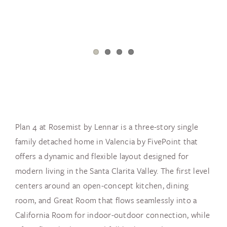
Plan 4 at Rosemist by Lennar is a three-story single
family detached home in Valencia by FivePoint that
offers a dynamic and flexible layout designed for
modern living in the Santa Clarita Valley. The first level
centers around an open-concept kitchen, dining
room, and Great Room that flows seamlessly into a
California Room for indoor-outdoor connection, while