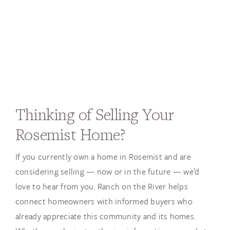
Thinking of Selling Your
Rosemist Home?
If you currently own a home in Rosemist and are
considering selling — now or in the future — we’d
love to hear from you. Ranch on the River helps
connect homeowners with informed buyers who
already appreciate this community and its homes.