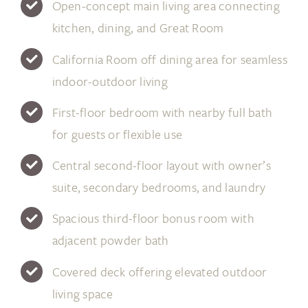
Open-concept main living area connecting
kitchen, dining, and Great Room
California Room off dining area for seamless
indoor-outdoor living
First-floor bedroom with nearby full bath
for guests or flexible use
Central second-floor layout with owner’s
suite, secondary bedrooms, and laundry
Spacious third-floor bonus room with
adjacent powder bath
Covered deck offering elevated outdoor
living space