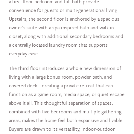
a first-floor bedroom and full bath provide
convenience for guests or multi-generational living.
Upstairs, the second floor is anchored by a spacious
owner’s suite with a spa-inspired bath and walk-in
closet, along with additional secondary bedrooms and
a centrally located laundry room that supports
everyday ease.
The third floor introduces a whole new dimension of
living with a large bonus room, powder bath, and
covered deck—creating a private retreat that can
function as a game room, media space, or quiet escape
above it all. This thoughtful separation of spaces,
combined with five bedrooms and multiple gathering
areas, makes the home feel both expansive and livable.
Buyers are drawn to its versatility, indoor-outdoor