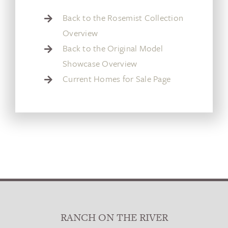
Back to the Rosemist Collection
Overview
Back to the Original Model
Showcase Overview
Current Homes for Sale Page
RANCH ON THE RIVER