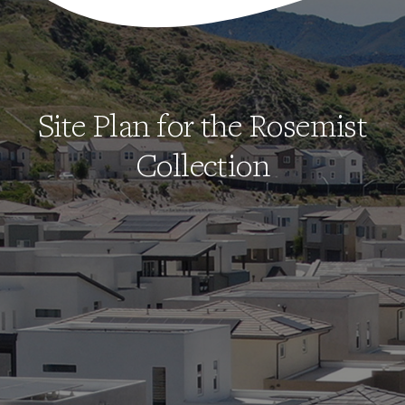
Site Plan for the Rosemist
Collection