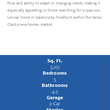
flow, and ability to adapt to changing needs, making it
especially appealing to those searching for a spacious
Lennar home in Valencia by FivePoint within the Santa
Clarita new homes market.
Sq. Ft.
3,251
Bedrooms
5
Bathrooms
4.5
Garage
2-Car
Stories