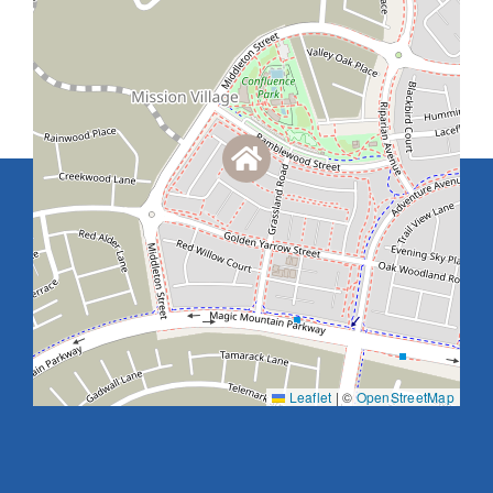
Leaflet
|
©
OpenStreetMap