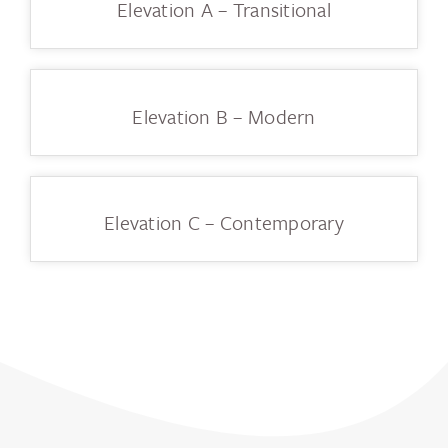
Elevation A – Transitional
Elevation B – Modern
Elevation C – Contemporary