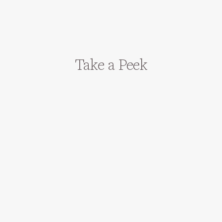
Take a Peek