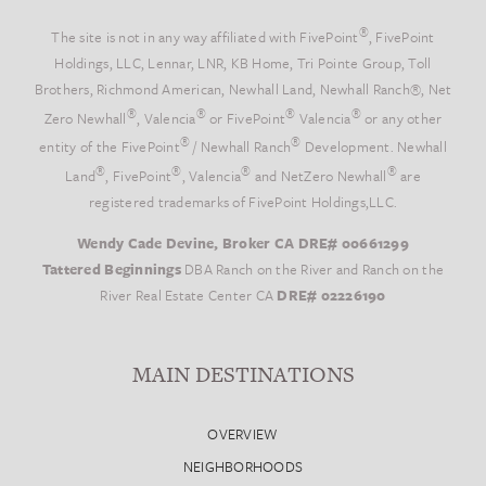
®
The site is not in any way affiliated with FivePoint
, FivePoint
Holdings, LLC, Lennar, LNR, KB Home, Tri Pointe Group, Toll
Brothers, Richmond American, Newhall Land, Newhall Ranch®, Net
®
®
®
®
Zero Newhall
, Valencia
or FivePoint
Valencia
or any other
®
®
entity of the FivePoint
/ Newhall Ranch
Development. Newhall
®
®
®
®
Land
, FivePoint
, Valencia
and NetZero Newhall
are
registered trademarks of FivePoint Holdings,LLC.
Wendy Cade Devine, Broker CA DRE# 00661299
Tattered Beginnings
DBA Ranch on the River and Ranch on the
River Real Estate Center CA
DRE# 02226190
MAIN DESTINATIONS
OVERVIEW
NEIGHBORHOODS