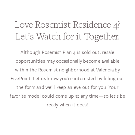
Love Rosemist Residence 4?
Let’s Watch for it Together.
Although Rosemist Plan 4 is sold out, resale
opportunities may occasionally become available
within the Rosemist neighborhood at Valencia by
FivePoint. Let us know you’re interested by filling out
the form and we’ll keep an eye out for you. Your
favorite model could come up at any time—so let’s be
ready when it does!