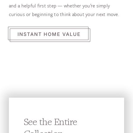
and a helpful first step — whether you’re simply
curious or beginning to think about your next move.
INSTANT HOME VALUE
See the Entire