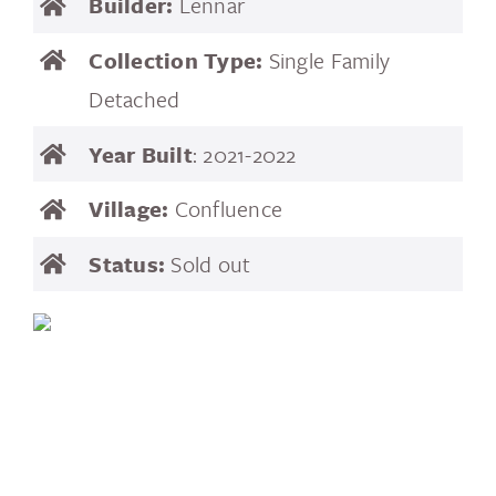
Builder:
Lennar
Collection Type:
Single Family
Detached
Year Built
: 2021-2022
Village:
Confluence
Status:
Sold out