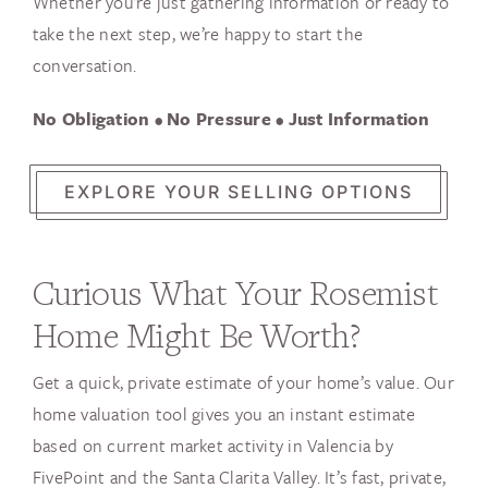
Whether you’re just gathering information or ready to
take the next step, we’re happy to start the
conversation.
No Obligation • No Pressure • Just Information
EXPLORE YOUR SELLING OPTIONS
Curious What Your Rosemist
Home Might Be Worth?
Get a quick, private estimate of your home’s value. Our
home valuation tool gives you an instant estimate
based on current market activity in Valencia by
FivePoint and the Santa Clarita Valley. It’s fast, private,