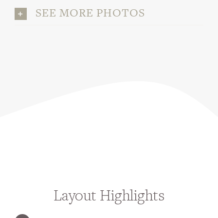
SEE MORE PHOTOS
Layout Highlights