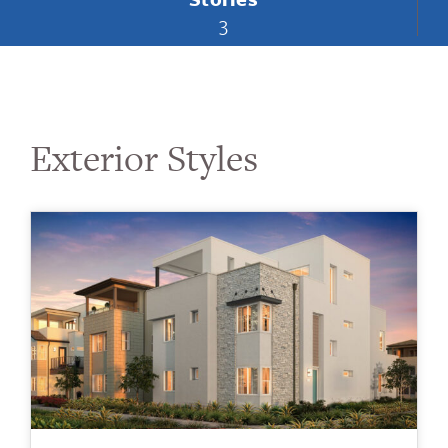
3
Exterior Styles