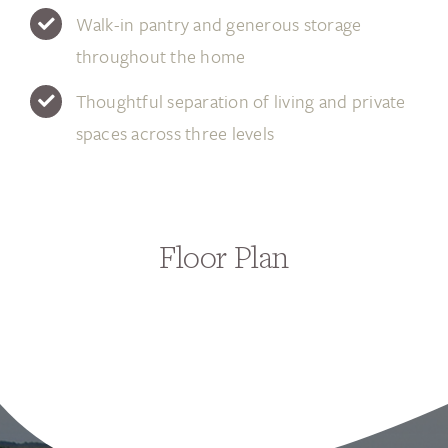
Walk-in pantry and generous storage
throughout the home
Thoughtful separation of living and private
spaces across three levels
Floor Plan