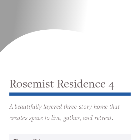
Rosemist Residence 4
A beautifully layered three-story home that
creates space to live, gather, and retreat.