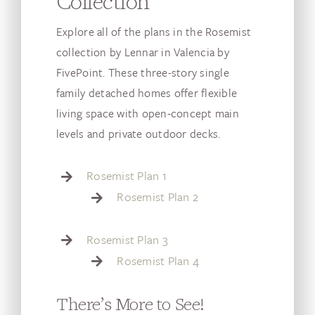
Collection
Explore all of the plans in the Rosemist
collection by Lennar in Valencia by
FivePoint. These three-story single
family detached homes offer flexible
living space with open-concept main
levels and private outdoor decks.
Rosemist Plan 1
Rosemist Plan 2
Rosemist Plan 3
Rosemist Plan 4
There’s More to See!