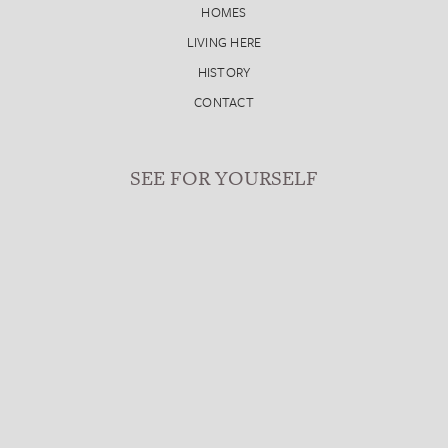
HOMES
LIVING HERE
HISTORY
CONTACT
SEE FOR YOURSELF