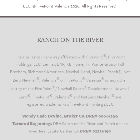
LLC. © FivePoint Valencia 2026. All Rights Reserved.
RANCH ON THE RIVER
®
The site is not in any way affiliated with FivePoint
, FivePoint
Holdings, LLC, Lennar, LNR, KB Home, Tri Pointe Group, Toll
Brothers, Richmond American, Newhall Land, Newhall Ranch®, Net
®
®
®
®
Zero Newhall
, Valencia
or FivePoint
Valencia
or any other
®
®
entity of the FivePoint
/ Newhall Ranch
Development. Newhall
®
®
®
®
Land
, FivePoint
, Valencia
and NetZero Newhall
are
registered trademarks of FivePoint Holdings,LLC.
Wendy Cade Devine, Broker CA DRE# 00661299
Tattered Beginnings
DBA Ranch on the River and Ranch on the
River Real Estate Center CA
DRE# 02226190