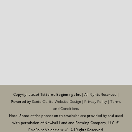
Copyright
2026 Tattered Beginnings Inc | All Rights Reserved |
Powered by
Santa Clarita Website Design
|
Privacy Policy
|
Terms
and Conditions
Note: Some of the photos on this website are provided by and used
with permission of Newhall Land and Farming Company, LLC. ©
FivePoint Valencia 2026. All Rights Reserved.