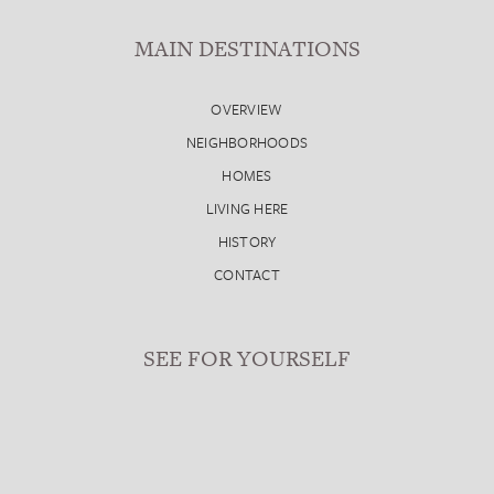
MAIN DESTINATIONS
OVERVIEW
NEIGHBORHOODS
HOMES
LIVING HERE
HISTORY
CONTACT
SEE FOR YOURSELF