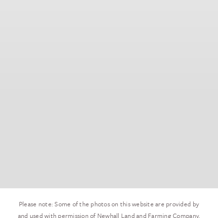
Please note: Some of the photos on this website are provided by
and used with permission of Newhall Land and Farming Company,