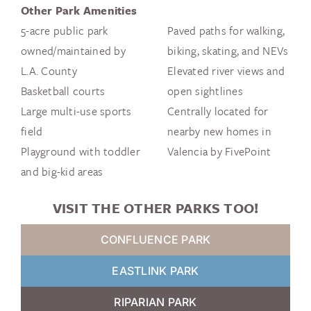
Other Park Amenities
5-acre public park
Paved paths for walking,
owned/maintained by
biking, skating, and NEVs
L.A. County
Elevated river views and
Basketball courts
open sightlines
Large multi-use sports
Centrally located for
field
nearby new homes in
Playground with toddler
Valencia by FivePoint
and big-kid areas
VISIT THE OTHER PARKS TOO!
CONFLUENCE PARK
EASTLINK PARK
RIPARIAN PARK