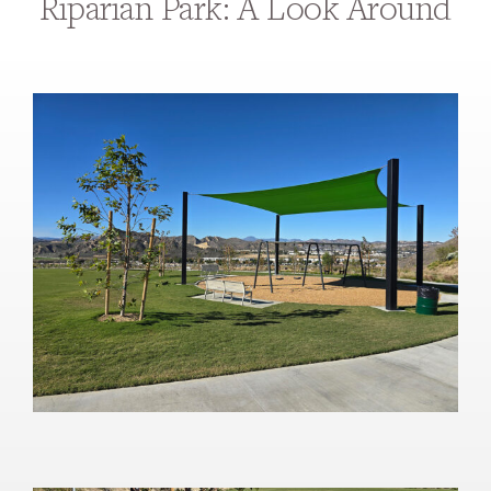
Riparian Park: A Look Around