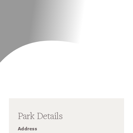
Park Details
Address