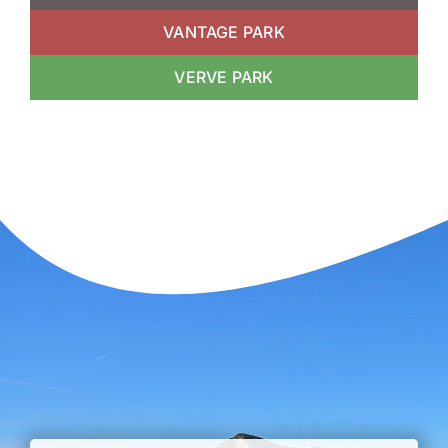
VANTAGE PARK
VERVE PARK