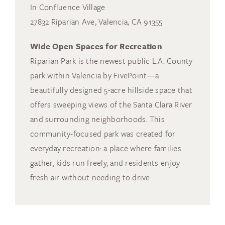
In Confluence Village
27832 Riparian Ave, Valencia, CA 91355
Wide Open Spaces for Recreation
Riparian Park is the newest public L.A. County
park within Valencia by FivePoint—a
beautifully designed 5-acre hillside space that
offers sweeping views of the Santa Clara River
and surrounding neighborhoods. This
community-focused park was created for
everyday recreation: a place where families
gather, kids run freely, and residents enjoy
fresh air without needing to drive.