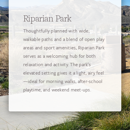
Riparian Park
Thoughtfully planned with wide,
walkable paths and a blend of open play
areas and sport amenities, Riparian Park
serves as a welcoming hub for both
relaxation and activity. The park’s
elevated setting gives it a light, airy feel
—ideal for morning walks, after-school
playtime, and weekend meet-ups.