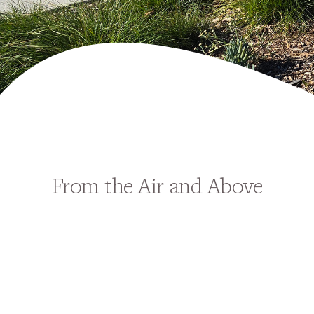
From the Air and Above